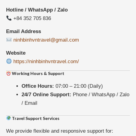
Hotline / WhatsApp / Zalo
+84 352 705 836
Email Address
ninhbinhvntravel@gmail.com
Website
https://ninhbinhvntravel.com/
Working Hours & Support
Office Hours:
07:00 – 21:00 (Daily)
24/7 Online Support:
Phone / WhatsApp / Zalo
/ Email
Travel Support Services
We provide flexible and responsive support for: