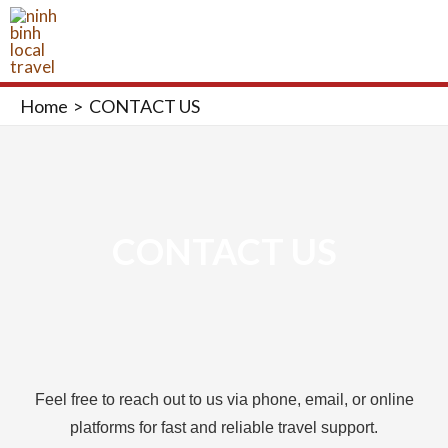
Skip
MAI
to
ME
content
Home
CONTACT US
CONTACT US
Feel free to reach out to us via phone, email, or online
platforms for fast and reliable travel support.