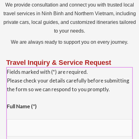
We provide consultation and connect you with trusted local
travel services in Ninh Binh and Northern Vietnam, including
private cars, local guides, and customized itineraries tailored
to your needs.
We are always ready to support you on every journey.
Travel Inquiry & Service Request
Fields marked with (*) are required.
Please check your details carefully before submitting
the form so we can respond to you promptly.
Full Name (*)