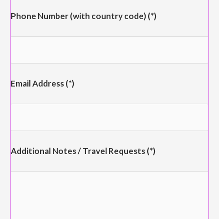
Phone Number (with country code) (*)
Email Address (*)
Additional Notes / Travel Requests (*)