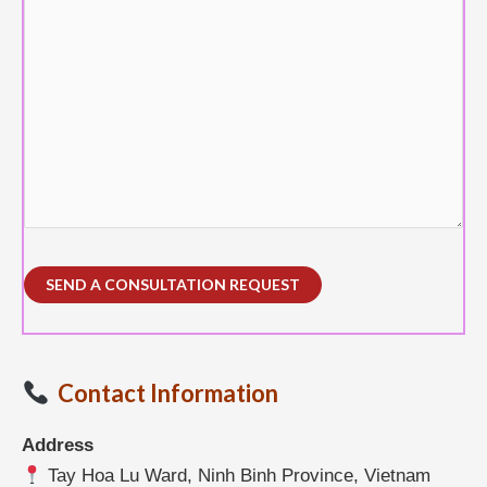
Contact Information
Address
Tay Hoa Lu Ward, Ninh Binh Province, Vietnam